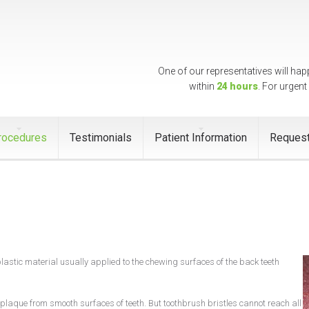
One of our representatives will hap
within
24 hours
. For urgent
rocedures
Testimonials
Patient Information
Request
plastic material usually applied to the chewing surfaces of the back teeth
laque from smooth surfaces of teeth. But toothbrush bristles cannot reach all