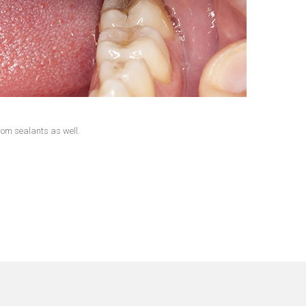
from sealants as well.