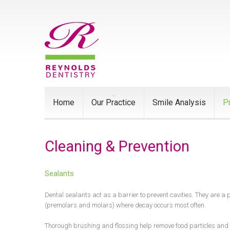
Home
Our Practice
Smile Analysis
P
Cleaning & Prevention
Sealants
Dental sealants act as a barrier to prevent cavities. They are a 
(premolars and molars) where decay occurs most often.
Thorough brushing and flossing help remove food particles and p