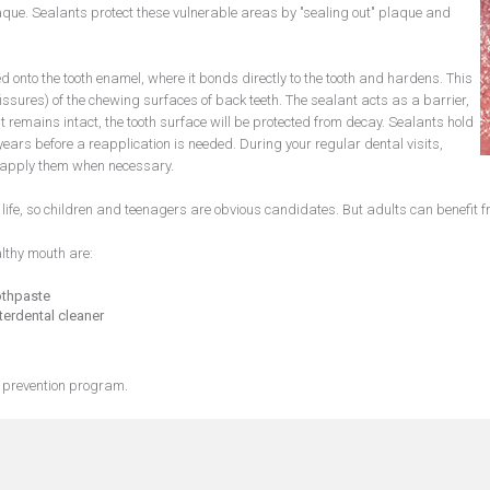
aque. Sealants protect these vulnerable areas by "sealing out" plaque and
d onto the tooth enamel, where it bonds directly to the tooth and hardens. This
issures) of the chewing surfaces of back teeth. The sealant acts as a barrier,
remains intact, the tooth surface will be protected from decay. Sealants hold
ears before a reapplication is needed. During your regular dental visits,
 reapply them when necessary.
n life, so children and teenagers are obvious candidates. But adults can benefit 
lthy mouth are:
othpaste
terdental cleaner
 prevention program.