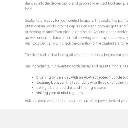
the way into the depressions and grooves to extract food and pl
food.
Sealants are easy for your dentist to apply. The sealant is painte
plastic resin bonds into the depressions and grooves (pits and f
protecting enamel from plaque and acids. As long as the sealant 
up well under the force of normal chewing and may last several y
Reynolds Dentistry will check the condition of the sealants and
The likelihood of developing pit and fissure decay begins early i
Key ingredients in preventing tooth decay and maintaining a hea
brushing twice a day with an ADA-accepted fluoride to
cleaning between the teeth daily with floss or another in
eating a balanced diet and limiting snacks
visiting your dentist regularly
Ask us about whether sealants can put extra power behind your