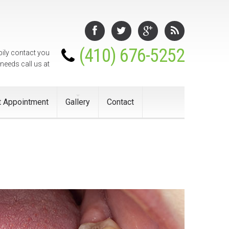
(410) 676-5252
pily contact you
 needs call us at
 Appointment
Gallery
Contact