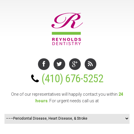
(410) 676-5252
One of our representatives will happily contact you
within
24
hours
. For urgent needs call us at