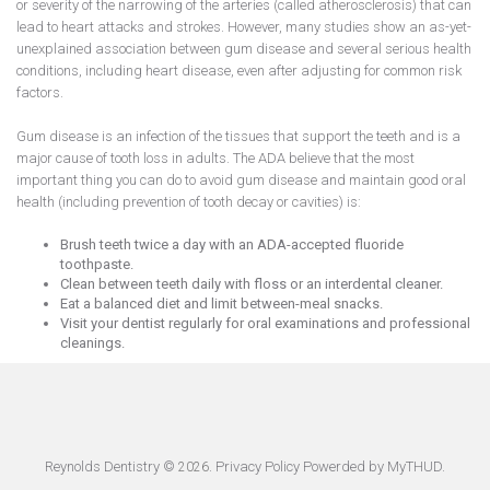
or severity of the narrowing of the arteries (called atherosclerosis) that can
lead to heart attacks and strokes. However, many studies show an as-yet-
unexplained association between gum disease and several serious health
conditions, including heart disease, even after adjusting for common risk
factors.
Gum disease is an infection of the tissues that support the teeth and is a
major cause of tooth loss in adults. The ADA believe that the most
important thing you can do to avoid gum disease and maintain good oral
health (including prevention of tooth decay or cavities) is:
Brush teeth twice a day with an ADA-accepted fluoride
toothpaste.
Clean between teeth daily with floss or an interdental cleaner.
Eat a balanced diet and limit between-meal snacks.
Visit your dentist regularly for oral examinations and professional
cleanings.
Reynolds Dentistry ©
.
Privacy Policy
Powerded by
MyTHUD
.
2026