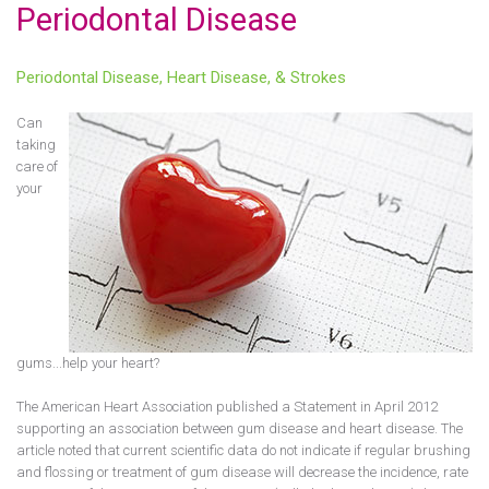
Periodontal Disease
Periodontal Disease, Heart Disease, & Strokes
Can
taking
care of
your
gums...help your heart?
The American Heart Association published a Statement in April 2012
supporting an association between gum disease and heart disease. The
article noted that current scientific data do not indicate if regular brushing
and flossing or treatment of gum disease will decrease the incidence, rate