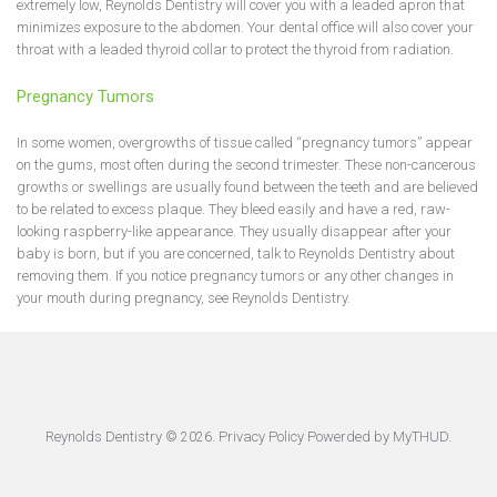
extremely low, Reynolds Dentistry will cover you with a leaded apron that
minimizes exposure to the abdomen. Your dental office will also cover your
throat with a leaded thyroid collar to protect the thyroid from radiation.
Pregnancy Tumors
In some women, overgrowths of tissue called “pregnancy tumors” appear
on the gums, most often during the second trimester. These non-cancerous
growths or swellings are usually found between the teeth and are believed
to be related to excess plaque. They bleed easily and have a red, raw-
looking raspberry-like appearance. They usually disappear after your
baby is born, but if you are concerned, talk to Reynolds Dentistry about
removing them. If you notice pregnancy tumors or any other changes in
your mouth during pregnancy, see Reynolds Dentistry.
Reynolds Dentistry ©
.
Privacy Policy
Powerded by
MyTHUD
.
2026