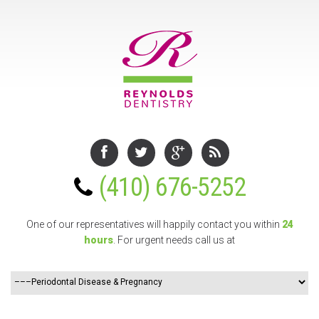
(410) 676-5252
One of our representatives will happily contact you
within
24
hours
. For urgent needs call us at