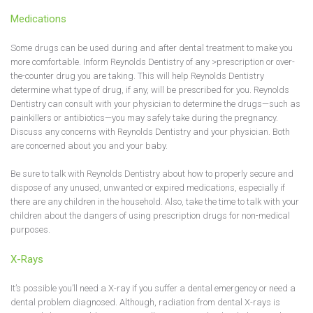
Medications
Some drugs can be used during and after dental treatment to make you
more comfortable. Inform Reynolds Dentistry of any >prescription or over-
the-counter drug you are taking. This will help Reynolds Dentistry
determine what type of drug, if any, will be prescribed for you. Reynolds
Dentistry can consult with your physician to determine the drugs—such as
painkillers or antibiotics—you may safely take during the pregnancy.
Discuss any concerns with Reynolds Dentistry and your physician. Both
are concerned about you and your baby.
Be sure to talk with Reynolds Dentistry about how to properly secure and
dispose of any unused, unwanted or expired medications, especially if
there are any children in the household. Also, take the time to talk with your
children about the dangers of using prescription drugs for non-medical
purposes.
X-Rays
It’s possible you’ll need a X-ray if you suffer a dental emergency or need a
dental problem diagnosed. Although, radiation from dental X-rays is