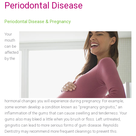
Periodontal Disease
Periodontal Disease & Pregnancy
Your
mouth
can be
affected
by the
hormonal changes you will experience during pregnancy. For example,
some women develop a condition known as “pregnancy gingivitis,” an
inflammation of the gums that can cause swelling and tenderness. Your
gums also may bleed a little when you brush or floss. Left untreated,
gingivitis can lead to more serious forms of gum disease. Reynolds
Dentistry may recommend more frequent cleanings to prevent this.