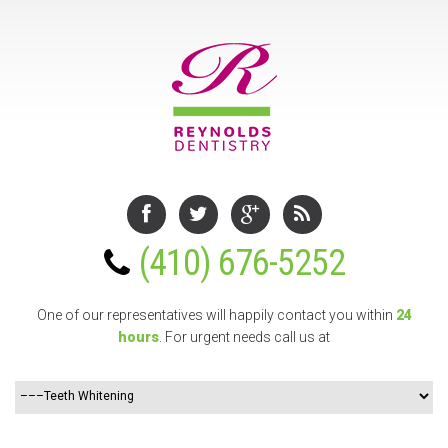
(410) 676-5252
One of our representatives will happily contact you
within
24
hours
. For urgent needs call us at