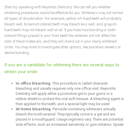
Start by speaking with Reynolds Dentistry. We can tell you whether
whitening procedures would be effective for you. Whiteners may not correct
all types of discoloration. For example, yellow-ish hued teeth will probably
bleach well, brownish-colored teeth may bleach less well, and grayish-
hued teeth may not bleach well at all. If you have had bonding or tooth-
colored fillings placed in your front teeth the whitener will not affect the
color of these materials, and they will stand out in your newly whitened
smile. You may want to investigate other options, like porcelain veneers or
dental bonding.
If you are a candidate for whitening there are several ways to
whiten your smile:
In-office bleaching.
This procedure is called chairside
bleaching and usually requires only one office visit. Reynolds
Dentistry will apply either a protective gel to your gums or a
rubber shield to protect the oral soft tissues. A bleaching agent is
then applied to the teeth, and a special light may be used.
At-home bleaching.
Peroxide-containing whiteners actually
bleach the tooth enamel. They typically come in a gel and are
placed in a mouthguard. Usage regimens vary. There are potential
side effects, such as increased sensitivity or gum irritation. Speak