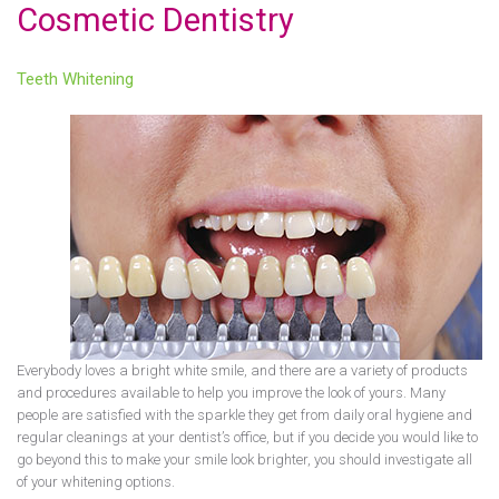
Cosmetic Dentistry
Teeth Whitening
Everybody loves a bright white smile, and there are a variety of products
and procedures available to help you improve the look of yours. Many
people are satisfied with the sparkle they get from daily oral hygiene and
regular cleanings at your dentist’s office, but if you decide you would like to
go beyond this to make your smile look brighter, you should investigate all
of your whitening options.